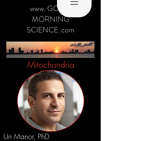
www. GOOD
MORNING
SCIENCE .com
Mitochondria
Uri Manor, PhD