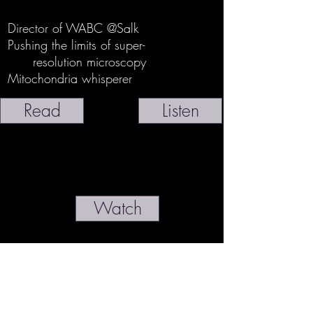
Director of WABC @Salk
Pushing the limits of super-
resolution microscopy
Mitochondria whisperer
Read
Listen
Watch