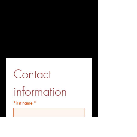
Contact 
information
First name
*
Last name
*