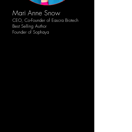
Mari Anne Snow
CEO, Co-Founder of Eascra Biotech
Best Selling Author
Founder of Sophaya