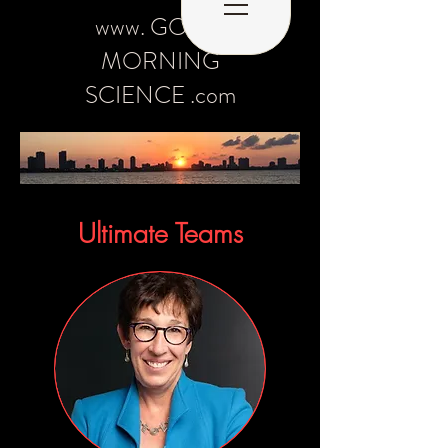
www. GOOD
MORNING
SCIENCE .com
Ultimate Teams