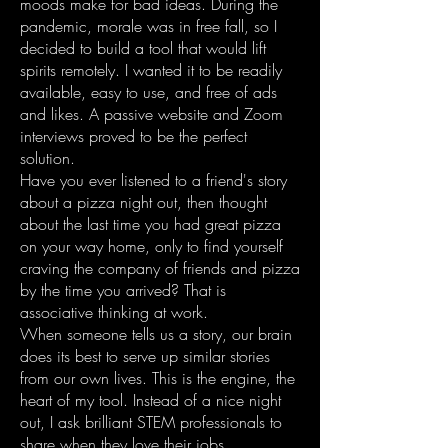
moods make for bad ideas. During the
pandemic, morale was in free fall, so I
decided to build a tool that would lift
spirits remotely. I wanted it to be readily
available, easy to use, and free of ads
and likes. A passive website and Zoom
interviews proved to be the perfect
solution.
Have you ever listened to a friend's story
about a pizza night out, then thought
about the last time you had great pizza
on your way home, only to find yourself
craving the company of friends and pizza
by the time you arrived? That is
associative thinking at work.
When someone tells us a story, our brain
does its best to serve up similar stories
from our own lives. This is the engine, the
heart of my tool. Instead of a nice night
out, I ask brilliant STEM professionals to
share when they love their jobs.