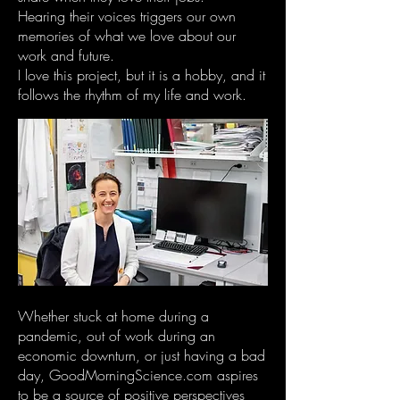
Hearing their voices triggers our own
memories of what we love about our
work and future.
I love this project, but it is a hobby, and it
follows the rhythm of my life and work.
Whether stuck at home during a
pandemic, out of work during an
economic downturn, or just having a bad
day, GoodMorningScience.com aspires
to be a source of positive perspectives