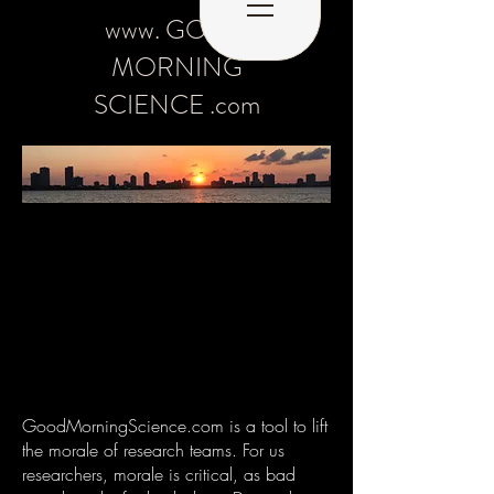
www. GOOD
MORNING
SCIENCE .com
GoodMorningScience.com is a tool to lift
the morale of research teams. For us
researchers, morale is critical, as bad